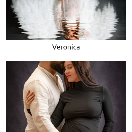
Veronica