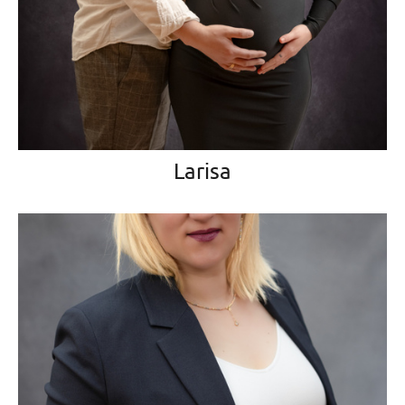
Larisa