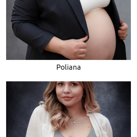
Poliana