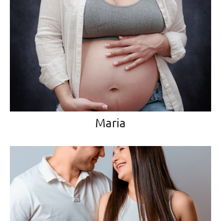
Maria