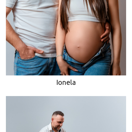
Ionela