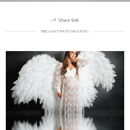
Share link
PREGNANT PHOTOSHOOTING