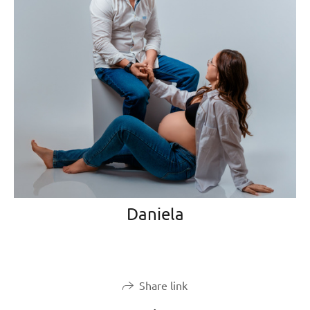
Daniela
Share link