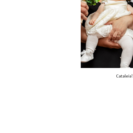
Cataleia’