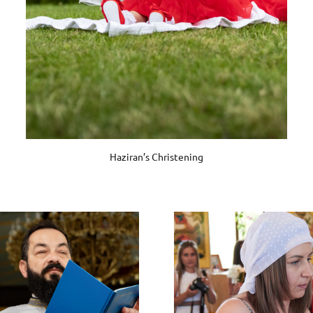
Haziran’s Christening