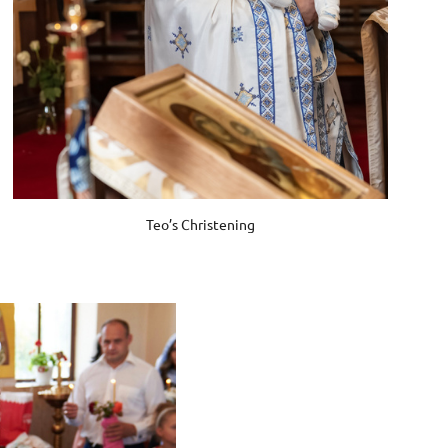
Teo’s Christening