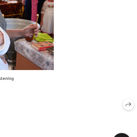
stening