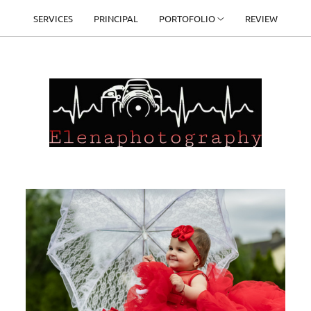
SERVICES
PRINCIPAL
PORTOFOLIO
REVIEW