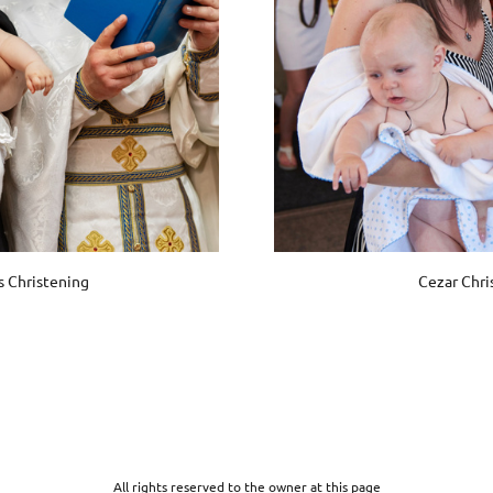
s Christening
Cezar Chri
All rights reserved to the owner at this page