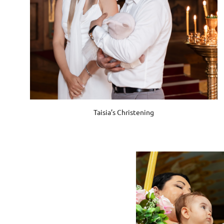
Taisia’s Christening